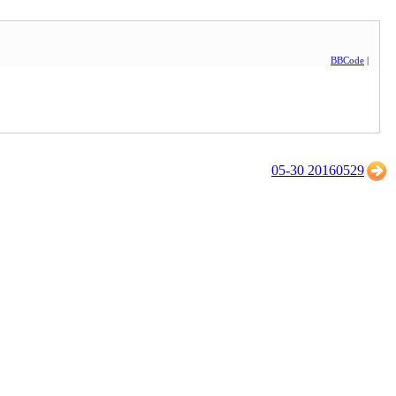
BBCode
|
05-30 20160529