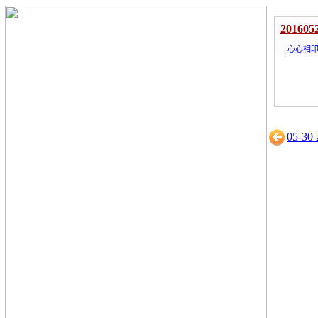
201605
心心相
05-30