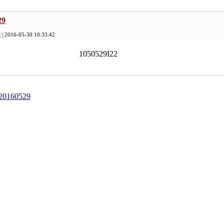
29
印
| 2016-05-30 10:33:42
1050529I22
 20160529