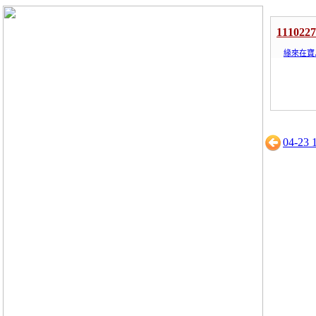
1110
緣來在寶
04-23