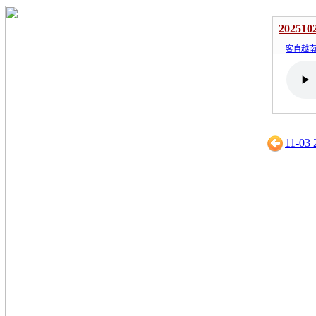
202510
客自越
11-03 