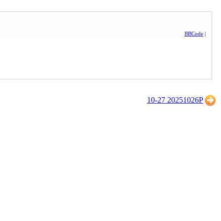
BBCode
|
10-27 20251026P