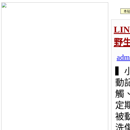
本站
LI
野
adm
▍
動
觸
定
被
洗