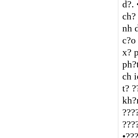
d?.
ch?
nh 
c?o
x? 
ph?
ch 
t? 
kh?
???
???
•??