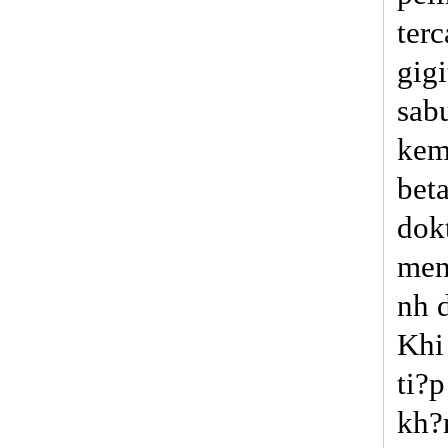
terc
gig
sab
kem
bet
dok
men
nh 
Khi
ti?
kh?