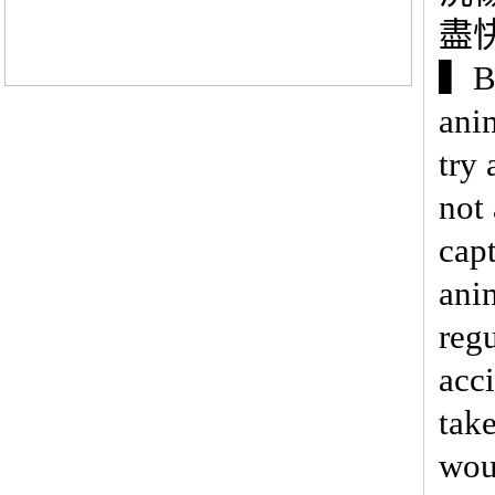
盡
▍Be
ani
try
not
cap
ani
regu
acci
tak
wou