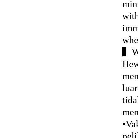
min
wit
imm
whe
▍Wa
Hew
men
lua
tid
mem
•Va
pel