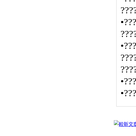
???
•??
???
•??
???
???
•??
•??