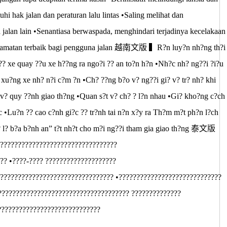
hak jalan dan peraturan lalu lintas •Saling melihat dan
alan lain •Senantiasa berwaspada, menghindari terjadinya kecelakaan
 keselamatan terbaik bagi pengguna jalan 越南文版 ▍R?n luy?n nh?ng th?i
?? xe quay ??u xe h??ng ra ngo?i ?? an to?n h?n •Nh?c nh? ng??i ?i?u
n xu?ng xe nh? n?i c?m ?n •Ch? ??ng b?o v? ng??i gi? v? tr? nh? khi
v? quy ??nh giao th?ng •Quan s?t v? ch? ? l?n nhau •Gi? kho?ng c?ch
 •Lu?n ?? cao c?nh gi?c ?? tr?nh tai n?n x?y ra Th?m m?t ph?n l?ch
l? l? b?a b?nh an” t?t nh?t cho m?i ng??i tham gia giao th?ng 泰文版
?????????????????????????????????
?? •????-???? ????????????????????
???????????????????????????????? •?????????????????????????????
????????????????????????????????????? ??????????????
?????????????????????????????