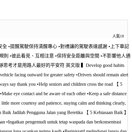
人氣18
全 •提醒駕駛保持清醒專心 •對禮讓的駕駛表達感謝 •上下車記
規則 •彼此看見、互相注意 •保持安全距離與空間 •不影響他人通
用路人最好的平安符 英文版 ▍Develop good habits
ehicle facing outward for greater safety •Drivers should remain alert
lways say thank you •Help seniors and children cross the road 【 5
s •Make eye contact and be aware of each other •Keep a safe distance
little more courtesy and patience, staying calm and thinking clearly,
n Baik Jadilah Pengguna Jalan yang Beretika 【 5 Kebiasaan Baik 】
man •Ingatkan pengemudi untuk tetap waspada dan berkonsentrasi
angan lupa ucapkan terima kasih •Berinisiatif melindungi lansia dan