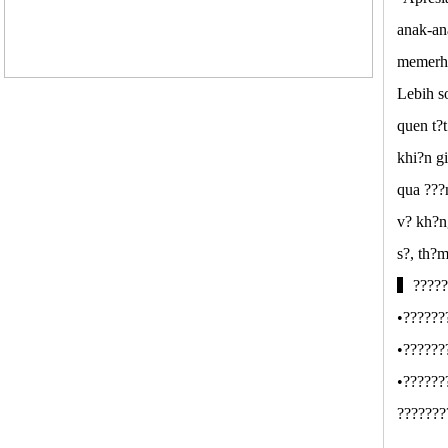
anak-an
memerha
Lebih s
quen t?
khi?n g
qua ???
v? kh?n
s?, th?
▍??????
•??????
•??????
•??????
???????