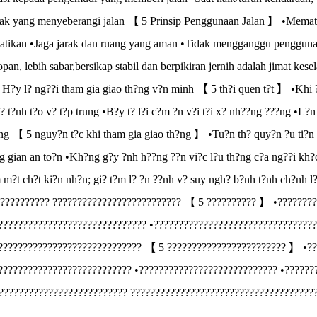
ak yang menyeberangi jalan 【 5 Prinsip Penggunaan Jalan 】 •Mematuhi 
tikan •Jaga jarak dan ruang yang aman •Tidak mengganggu pengguna j
opan, lebih sabar,bersikap stabil dan berpikiran jernih adalah jimat
t H?y l? ng??i tham gia giao th?ng v?n minh 【 5 th?i quen t?t 】 •Khi 
i? t?nh t?o v? t?p trung •B?y t? l?i c?m ?n v?i t?i x? nh??ng ???ng •L?
ng 【 5 nguy?n t?c khi tham gia giao th?ng 】 •Tu?n th? quy?n ?u ti?n 
g gian an to?n •Kh?ng g?y ?nh h??ng ??n vi?c l?u th?ng c?a ng??i kh?c
m m?t ch?t ki?n nh?n; gi? t?m l? ?n ??nh v? suy ngh? b?nh t?nh ch?nh 
????????? ?????????????????????????? 【 5 ?????????? 】 •????????
?????????????????????????????? •?????????????????????????????????
????????????????????????????? 【 5 ???????????????????????? 】 •??
??????????????????????????? •???????????????????????????? •??????
?????????????????????????? ?????????????????????????????????????