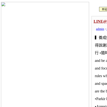
本站
LIN
admin
-
▍養成
得說謝
行 •
and be 
and foc
rules w
and spac
are the
•Parkir
•Apresi