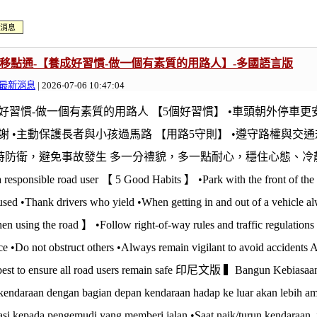
消息
E@移點通-【養成好習慣-做一個有素質的用路人】-多國語言版
最新消息
| 2026-07-06 10:47:04
好習慣-做一個有素質的用路人 【5個好習慣】 •車頭朝外停車更安
謝 •主動保護長者與小孩過馬路 【用路5守則】 •遵守路權與交通
隨時防衛，避免事故發生 多一分禮貌，多一點耐心，穩住心態、冷靜思考才是
a responsible road user 【 5 Good Habits 】 •Park with the front of the v
used •Thank drivers who yield •When getting in and out of a vehicle a
hen using the road 】 •Follow right-of-way rules and traffic regulation
e •Do not obstruct others •Always remain vigilant to avoid accidents A 
 best to ensure all road users remain safe 印尼文版 ▍Bangun Kebiasaa
 kendaraan dengan bagian depan kendaraan hadap ke luar akan lebih a
asi kepada pengemudi yang memberi jalan •Saat naik/turun kendaraan, j