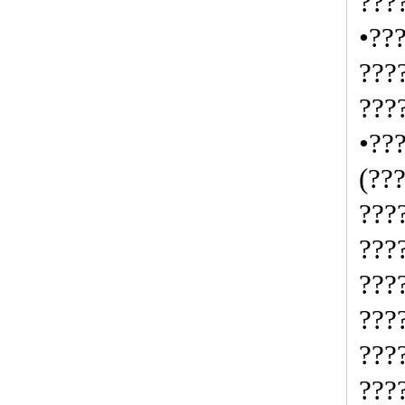
???
•??
???
???
•??
(??
???
???
???
???
???
???