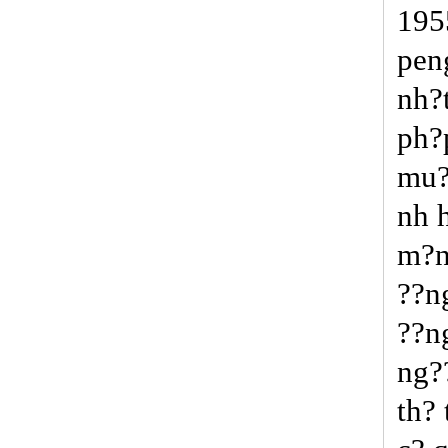
195
pen
nh?
ph?p
mu?
nh 
m?n
??n
??n
ng?
th? 