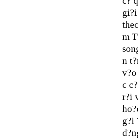
c? 
gi?i
the
m T
song
n t?
v?o 
c c?
r?i 
ho?
g?i
d?n