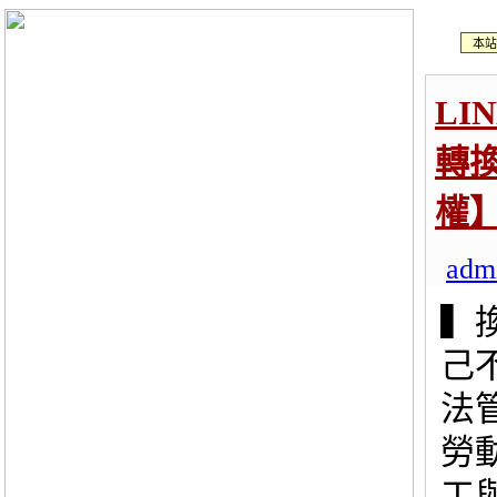
本站
LI
轉
權
adm
▍
己
法
勞
工