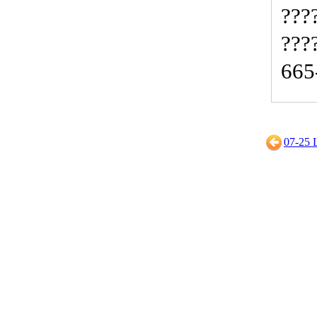
???
???
665
07-2