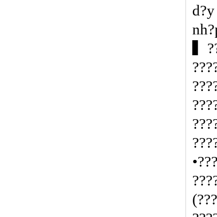
d?y
nh?
▍??
???
???
???
???
???
•??
???
(??