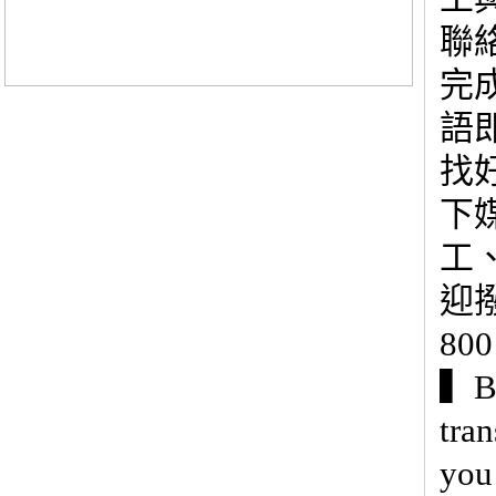
聯
完
語
找
下
工
迎撥
80
▍Be
tra
you