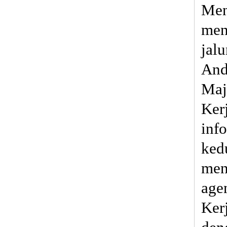
Men
men
jal
And
Maj
Ker
inf
ked
men
age
Ker