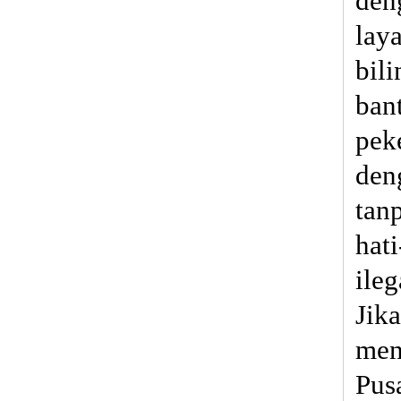
den
lay
bili
ban
pek
den
tan
hat
ile
Jik
men
Pus