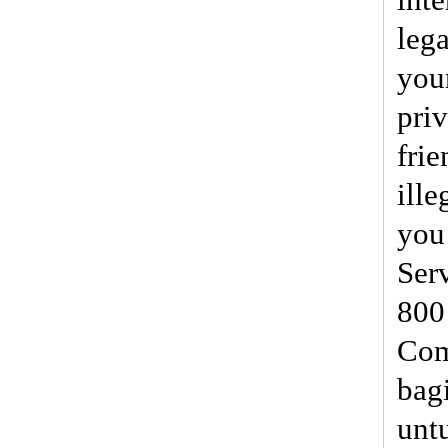
lega
you
priv
frie
ille
you 
Ser
800
Com
bag
unt