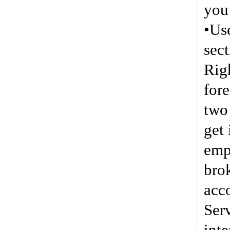
you 
•Us
sec
Righ
for
two
get
emp
brok
acc
Serv
inte