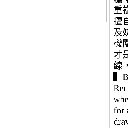
重
擅
及
機
才
線
▍Be
Rec
whe
for 
dra