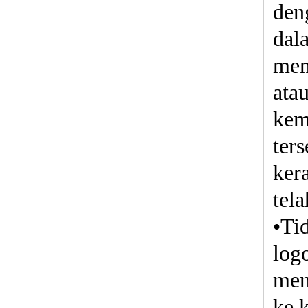
den
dal
mem
ata
kem
ter
ker
tela
•Ti
log
men
ke 