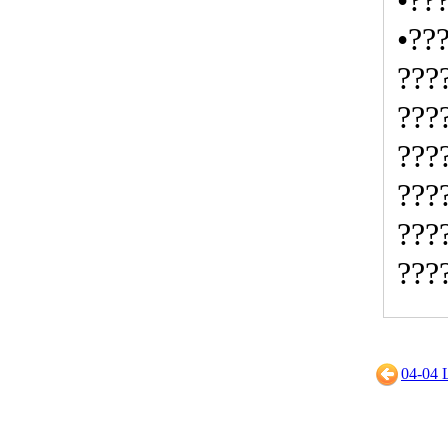
•??
•??
???
???
???
???
???
???
04-0