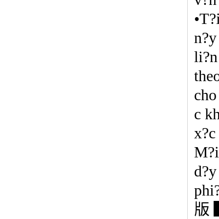
•T?
n?y 
li?
the
cho
c k
x?c
M?i
d?y
phi
版 ▍