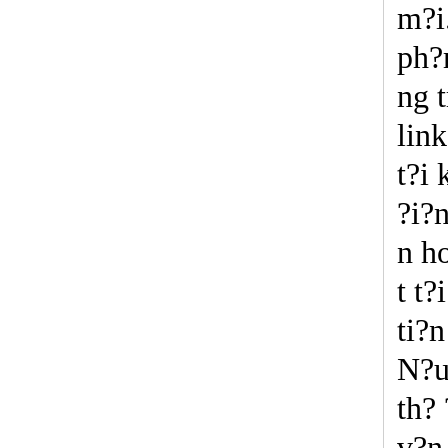
m?i
ph?
ng 
lin
t?i
?i?n
n h
t t
ti?
N?u
th?
v?n