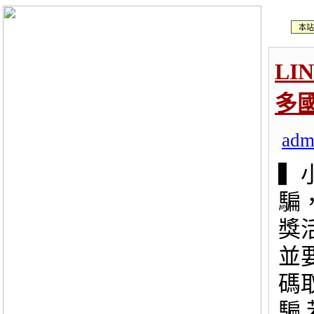
本站
LI
多
adm
▍
騙
獎
並
碼
騙