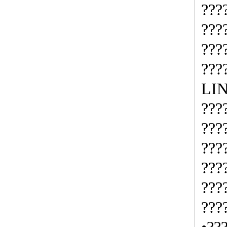
???
???
???
???
LI
???
???
???
???
???
???