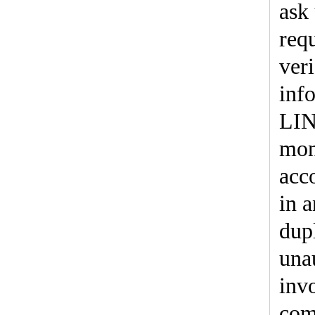
ask 
req
ver
inf
LIN
mon
acc
in 
dup
una
inv
com