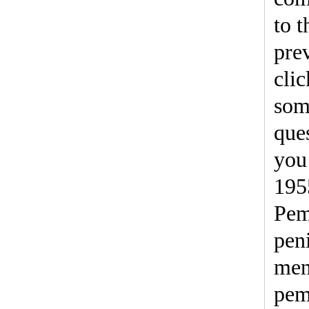
to t
pre
clic
som
ques
you 
19
Pem
pen
men
pem