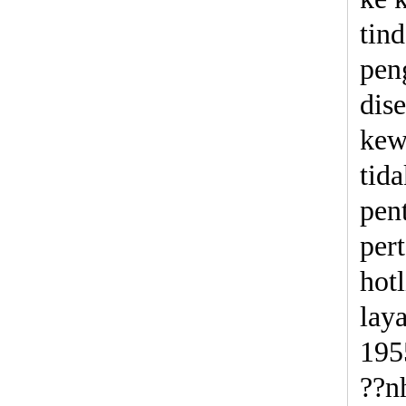
tin
pen
dis
kew
tid
pen
per
hot
lay
195
??n