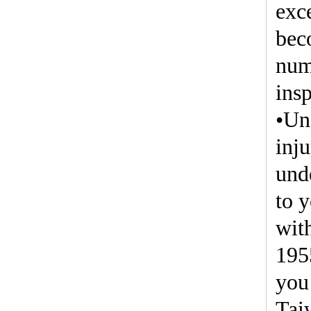
exc
bec
num
insp
•Un
inju
und
to 
with
195
you 
Tai