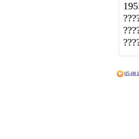
195
???
???
???
05-0