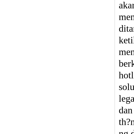
aka
mem
dit
ket
men
berk
hot
sol
leg
dan
th?n
ng 