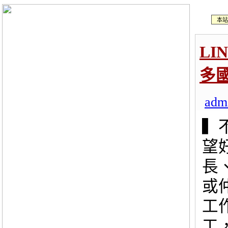
本站
LI
多
adm
▍
望
長
或
工
工