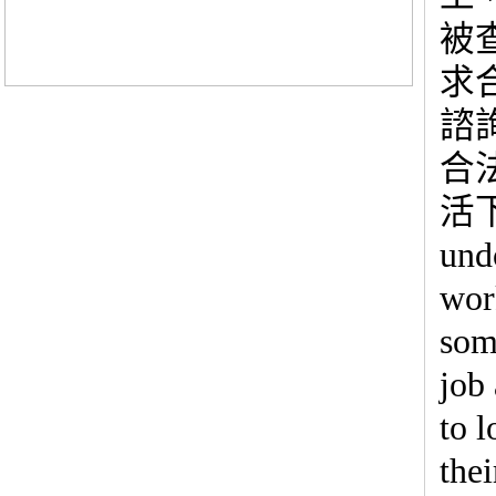
被
求
諮
合
活下
und
wor
some
job
to l
thei