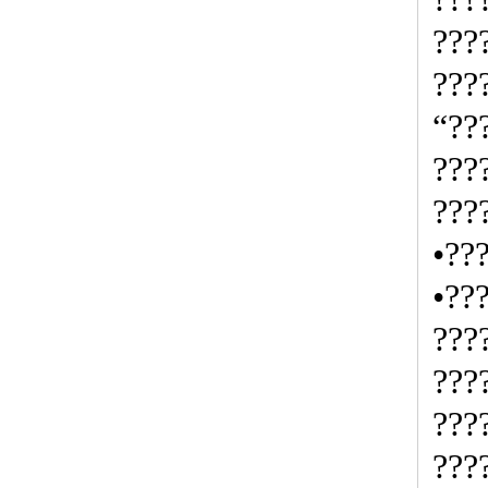
???
???
“??
???
???
•??
•??
???
???
???
???