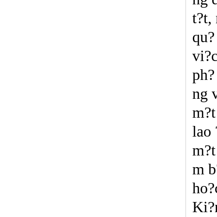
t?t,
qu?
vi?
ph? 
ng v
m?t 
lao 
m?t
m b
ho?
Ki?