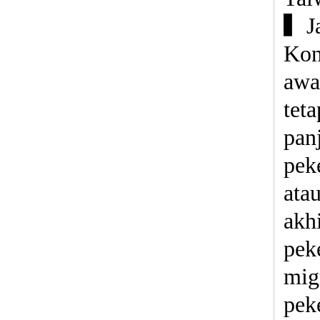
▍Ja
Kon
awa
tet
panj
pek
ata
akh
pek
mig
pek