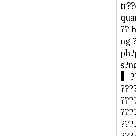
tr?
qua
?? 
ng 
ph?
s?n
▍??
???
???
???
???
???